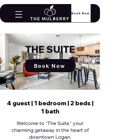
Book Now
THE MULBERRY
THE SUITE
Book Now
4 guest | 1 bedroom | 2 beds |
1 bath
Welcome to “The Suite,” your
charming getaway in the heart of
downtown Logan.