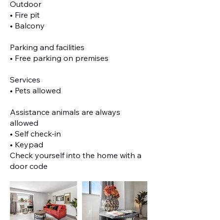
Outdoor
• Fire pit
• Balcony
Parking and facilities
• Free parking on premises
Services
• Pets allowed
Assistance animals are always
allowed
• Self check-in
• Keypad
Check yourself into the home with a
door code