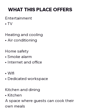
WHAT THIS PLACE OFFERS
Entertainment
• TV
Heating and cooling
• Air conditioning
Home safety
• Smoke alarm
• Internet and office
• Wifi
• Dedicated workspace
Kitchen and dining
• Kitchen
A space where guests can cook their
own meals