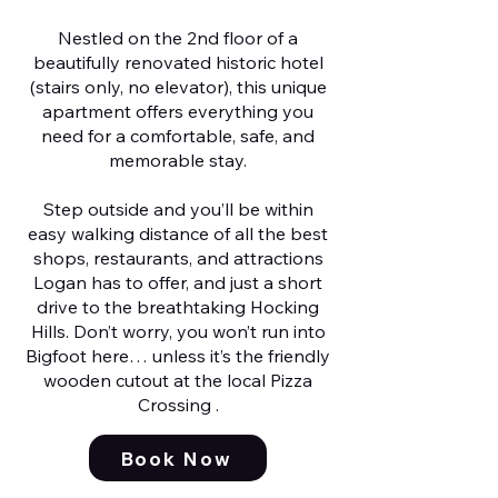
Nestled on the 2nd floor of a
beautifully renovated historic hotel
(stairs only, no elevator), this unique
apartment offers everything you
need for a comfortable, safe, and
memorable stay.
Step outside and you’ll be within
easy walking distance of all the best
shops, restaurants, and attractions
Logan has to offer, and just a short
drive to the breathtaking Hocking
Hills. Don’t worry, you won’t run into
Bigfoot here… unless it’s the friendly
wooden cutout at the local Pizza
Crossing .
Book Now